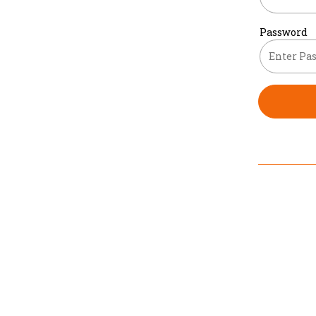
Password