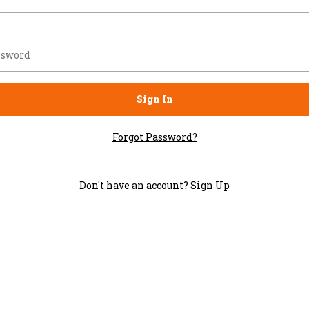
Sign In
Forgot Password?
Don't have an account?
Sign Up