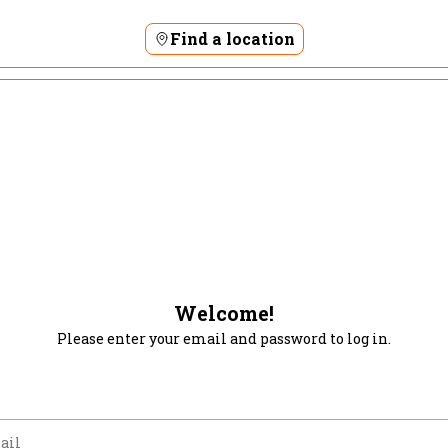
Find a location
Welcome!
Please enter your email and password to log in.
m