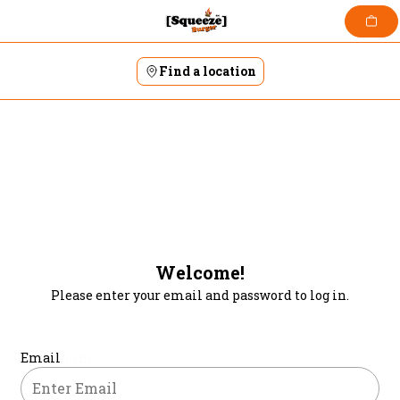
Skip
to
content
Find a location
Welcome!
Please enter your email and password to log in.
Login form
Email