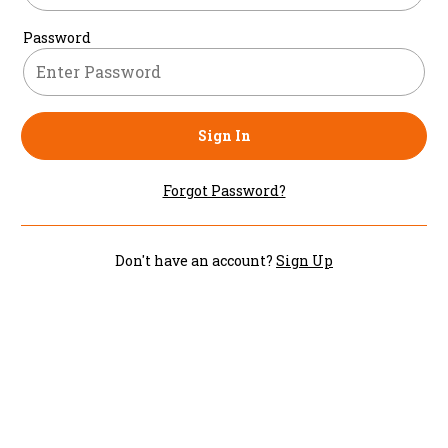
Password
Sign In
Forgot Password?
Don't have an account?
Sign Up