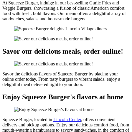
At Squeeze Burger, indulge in our best-selling Garlic Fries and
Veggie Burgers, showcasing a fusion of classic American comfort
food with fresh, bold flavors. Our menu offers a delightful array of
sandwiches, salads, and house-made burgers.
Savor our delicious meals, order online!
Savor the delicious flavors of Squeeze Burger by placing your
online order today. From tasty burgers to vibrant salads, enjoy a
delightful meal delivered right to your door.
Enjoy Squeeze Burger's flavors at home
Squeeze Burger, located in
Lincoln Center
, offers convenient
delivery and pickup options. Enjoy our delicious comfort food, from
mouth-watering hamburgers to savory sandwiches, in the comfort of