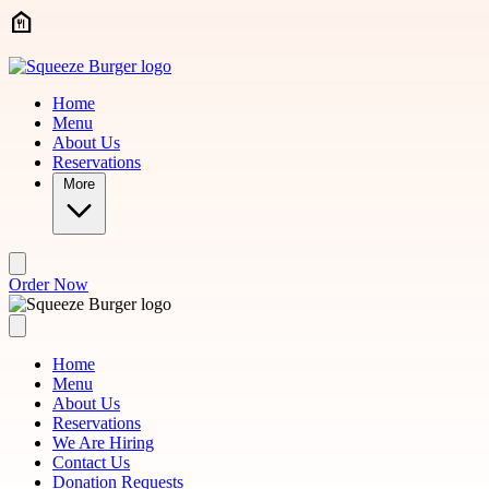
Skip to main content
Home
Menu
About Us
Reservations
More
Order Now
Home
Menu
About Us
Reservations
We Are Hiring
Contact Us
Donation Requests