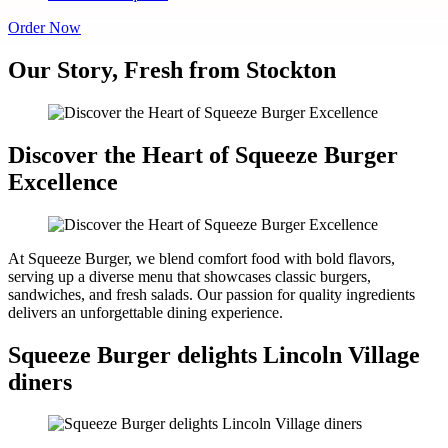
Order Now
Our Story, Fresh from Stockton
Discover the Heart of Squeeze Burger
Excellence
At Squeeze Burger, we blend comfort food with bold flavors,
serving up a diverse menu that showcases classic burgers,
sandwiches, and fresh salads. Our passion for quality ingredients
delivers an unforgettable dining experience.
Squeeze Burger delights Lincoln Village
diners