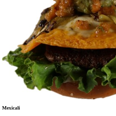
Mexicali