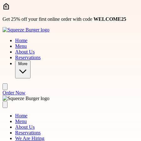
Skip to main content
Get 25% off your first online order with code
WELCOME25
Home
Menu
About Us
Reservations
More
Order Now
Home
Menu
About Us
Reservations
We Are Hiring