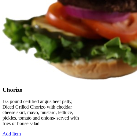
Chorizo
1/3 pound certified angus beef patty,
Diced Grilled Chorizo with cheddar
cheese skirt, mayo, mustard, letttuce,
pickles, tomato and onions- served with
fries or house salad
Add Item