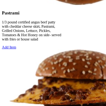
Pastrami
1/3 pound certified angus beef patty
with cheddar cheese skirt, Pastrami,
Grilled Onions, Lettuce, Pickles,
Tomatoes & Hot Honey on side- served
with fries or house salad
Add Item