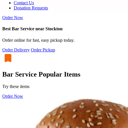
Contact Us
Donation Requests
Order Now
Best Bar Service near Stockton
Order online for fast, easy pickup today.
Order Delivery
Order Pickup
Bar Service Popular Items
Try these items
Order Now