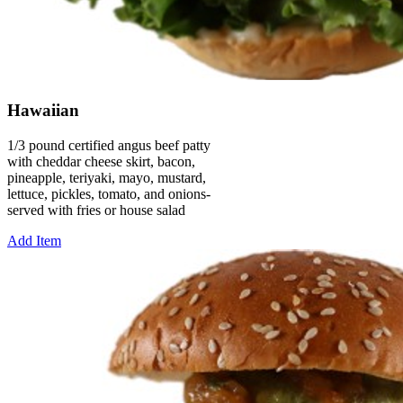
Hawaiian
1/3 pound certified angus beef patty
with cheddar cheese skirt, bacon,
pineapple, teriyaki, mayo, mustard,
lettuce, pickles, tomato, and onions-
served with fries or house salad
Add Item