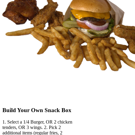
Build Your Own Snack Box
1. Select a 1/4 Burger, OR 2 chicken
tenders, OR 3 wings. 2. Pick 2
additional items (regular fries, 2