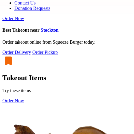
Contact Us
Donation Requests
Order Now
Best Takeout near
Stockton
Order takeout online from Squeeze Burger today.
Order Delivery
Order Pickup
Takeout Items
Try these items
Order Now