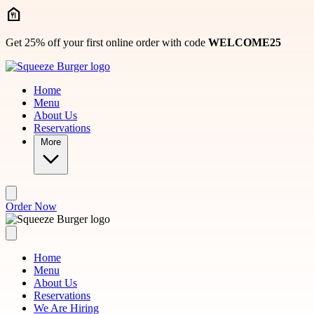
Skip to main content
Get 25% off your first online order with code
WELCOME25
Home
Menu
About Us
Reservations
More
Order Now
Home
Menu
About Us
Reservations
We Are Hiring