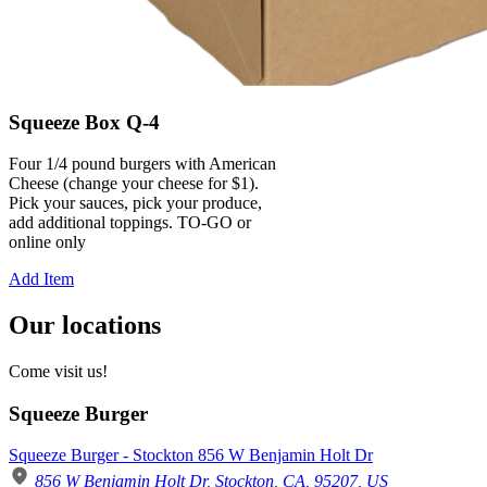
Squeeze Box Q-4
Four 1/4 pound burgers with American
Cheese (change your cheese for $1).
Pick your sauces, pick your produce,
add additional toppings. TO-GO or
online only
Add Item
Our locations
Come visit us!
Squeeze Burger
Squeeze Burger - Stockton 856 W Benjamin Holt Dr
856 W Benjamin Holt Dr, Stockton, CA, 95207, US