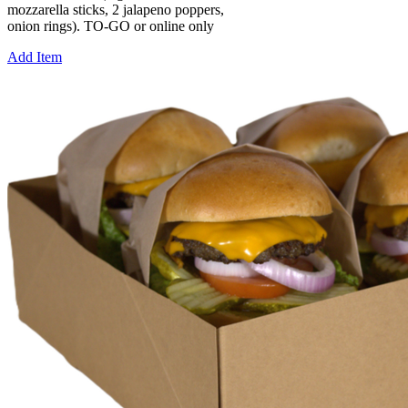
mozzarella sticks, 2 jalapeno poppers,
onion rings). TO-GO or online only
Add Item