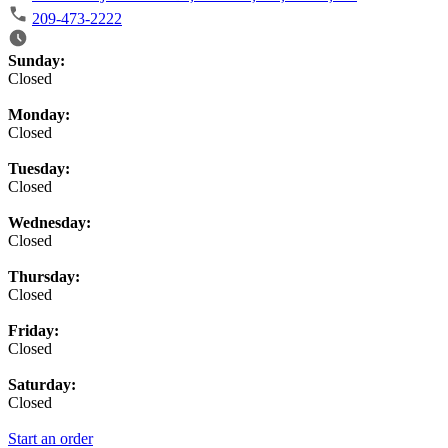
209-473-2222
Business Hours
Sunday:
Closed
Monday:
Closed
Tuesday:
Closed
Wednesday:
Closed
Thursday:
Closed
Friday:
Closed
Saturday:
Closed
Start an order