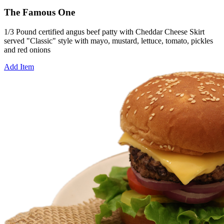
The Famous One
1/3 Pound certified angus beef patty with Cheddar Cheese Skirt
served "Classic" style with mayo, mustard, lettuce, tomato, pickles
and red onions
Add Item