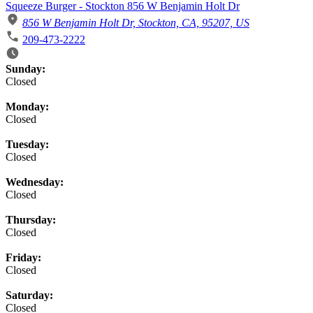
Squeeze Burger - Stockton 856 W Benjamin Holt Dr
856 W Benjamin Holt Dr, Stockton, CA, 95207, US
209-473-2222
Business Hours
Sunday:
Closed
Monday:
Closed
Tuesday:
Closed
Wednesday:
Closed
Thursday:
Closed
Friday:
Closed
Saturday:
Closed