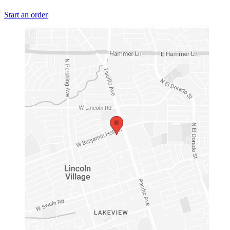
Start an order