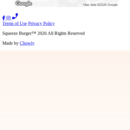
Terms of Use
Privacy Policy
Squeeze Burger
™
2026
All Rights Reserved
Made by
Chowly
We Are Hiring
Contact Us
Donation Requests