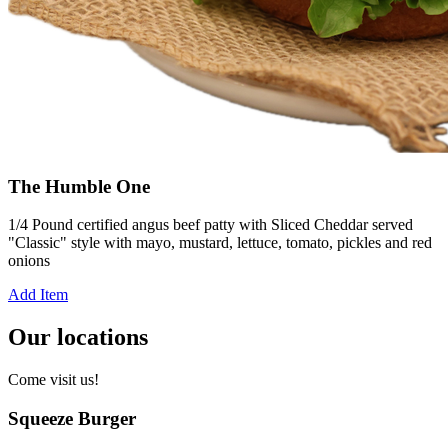
The Humble One
1/4 Pound certified angus beef patty with Sliced Cheddar served
"Classic" style with mayo, mustard, lettuce, tomato, pickles and red
onions
Add Item
Our locations
Come visit us!
Squeeze Burger