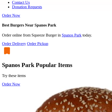
Contact Us
Donation Requests
Order Now
Best Burgers Near Spanos Park
Order online from Squeeze Burger in
Spanos Park
today.
Order Delivery
Order Pickup
Spanos Park Popular Items
Try these items
Order Now