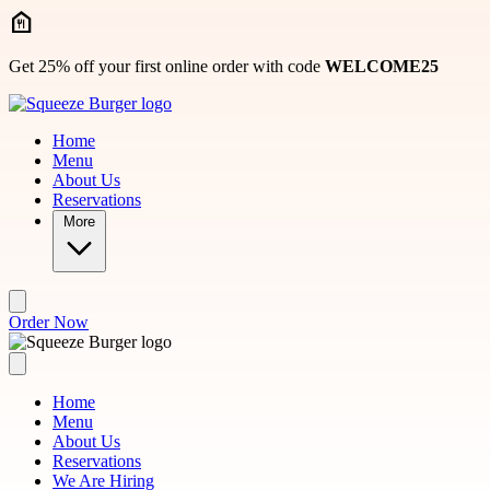
Skip to main content
Get 25% off your first online order with code
WELCOME25
Home
Menu
About Us
Reservations
More
Order Now
Home
Menu
About Us
Reservations
We Are Hiring