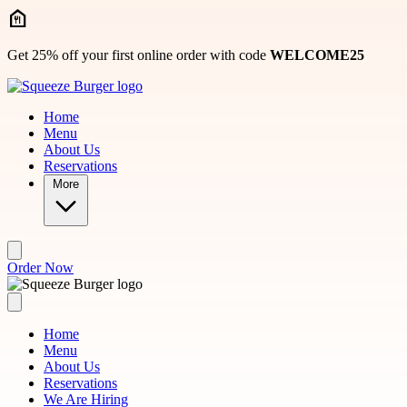
Skip to main content
Get 25% off your first online order with code
WELCOME25
Home
Menu
About Us
Reservations
More
Order Now
Home
Menu
About Us
Reservations
We Are Hiring