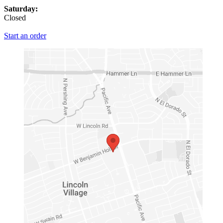
Saturday:
Closed
Start an order