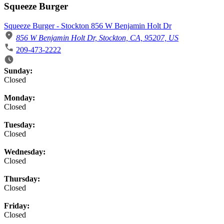
Squeeze Burger
Squeeze Burger - Stockton 856 W Benjamin Holt Dr
856 W Benjamin Holt Dr, Stockton, CA, 95207, US
209-473-2222
Business Hours
Sunday:
Closed
Monday:
Closed
Tuesday:
Closed
Wednesday:
Closed
Thursday:
Closed
Friday:
Closed