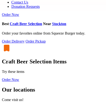
Contact Us
Donation Requests
Order Now
Best
Craft Beer Selection
Near
Stockton
Order your favorites online from Squeeze Burger today.
Order Delivery
Order Pickup
Craft Beer Selection Items
Try these items
Order Now
Our locations
Come visit us!