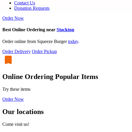
Contact Us
Donation Requests
Order Now
Best Online Ordering near
Stockton
Order online from Squeeze Burger
today
.
Order Delivery
Order Pickup
Online Ordering Popular Items
Try these items
Order Now
Our locations
Come visit us!