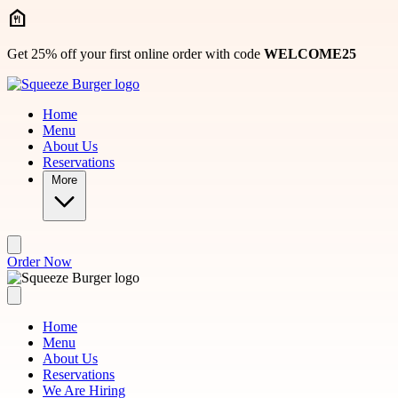
Skip to main content
Get 25% off your first online order with code
WELCOME25
Home
Menu
About Us
Reservations
More
Order Now
Home
Menu
About Us
Reservations
We Are Hiring