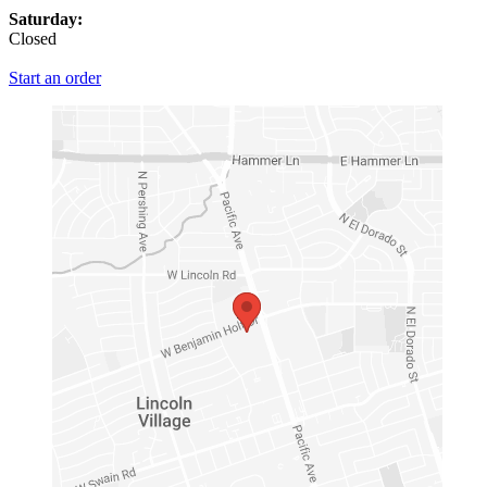
Saturday:
Closed
Start an order