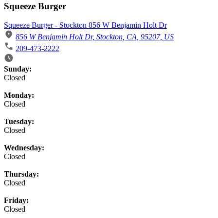
Squeeze Burger
Squeeze Burger - Stockton 856 W Benjamin Holt Dr
856 W Benjamin Holt Dr, Stockton, CA, 95207, US
209-473-2222
Business Hours
Sunday:
Closed
Monday:
Closed
Tuesday:
Closed
Wednesday:
Closed
Thursday:
Closed
Friday:
Closed